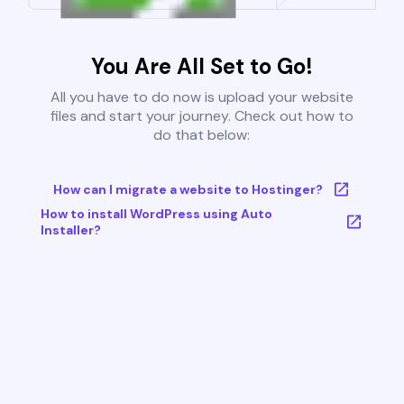
You Are All Set to Go!
All you have to do now is upload your website
files and start your journey. Check out how to
do that below:
How can I migrate a website to Hostinger?
How to install WordPress using Auto
Installer?